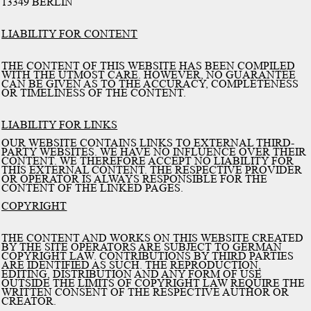
13349 BERLIN
LIABILITY FOR CONTENT
THE CONTENT OF THIS WEBSITE HAS BEEN COMPILED
WITH THE UTMOST CARE. HOWEVER, NO GUARANTEE
CAN BE GIVEN AS TO THE ACCURACY, COMPLETENESS
OR TIMELINESS OF THE CONTENT.
LIABILITY FOR LINKS
OUR WEBSITE CONTAINS LINKS TO EXTERNAL THIRD-
PARTY WEBSITES. WE HAVE NO INFLUENCE OVER THEIR
CONTENT. WE THEREFORE ACCEPT NO LIABILITY FOR
THIS EXTERNAL CONTENT. THE RESPECTIVE PROVIDER
OR OPERATOR IS ALWAYS RESPONSIBLE FOR THE
CONTENT OF THE LINKED PAGES.
COPYRIGHT
THE CONTENT AND WORKS ON THIS WEBSITE CREATED
BY THE SITE OPERATORS ARE SUBJECT TO GERMAN
COPYRIGHT LAW. CONTRIBUTIONS BY THIRD PARTIES
ARE IDENTIFIED AS SUCH. THE REPRODUCTION,
EDITING, DISTRIBUTION AND ANY FORM OF USE
OUTSIDE THE LIMITS OF COPYRIGHT LAW REQUIRE THE
WRITTEN CONSENT OF THE RESPECTIVE AUTHOR OR
CREATOR.