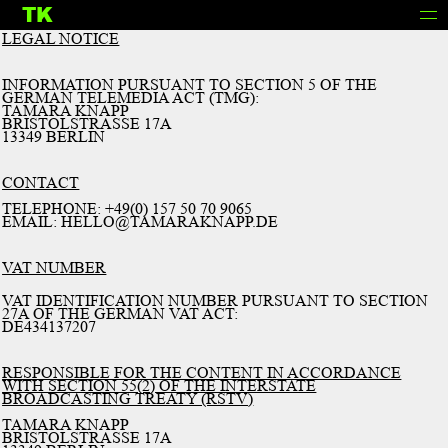
TK
INFO
LEGAL NOTICE
INFORMATION PURSUANT TO SECTION 5 OF THE
GERMAN TELEMEDIA ACT (TMG):
TAMARA KNAPP
BRISTOLSTRASSE 17A
13349 BERLIN
CONTACT
TELEPHONE: +49(0) 157 50 70 9065
EMAIL: HELLO@TAMARAKNAPP.DE
VAT NUMBER
VAT IDENTIFICATION NUMBER PURSUANT TO SECTION
27A OF THE GERMAN VAT ACT:
DE434137207
RESPONSIBLE FOR THE CONTENT IN ACCORDANCE
WITH SECTION 55(2) OF THE INTERSTATE
BROADCASTING TREATY (RSTV)
TAMARA KNAPP
BRISTOLSTRASSE 17A