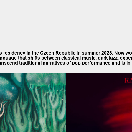
cs residency in the Czech Republic in summer 2023. Now w
anguage that shifts between classical music, dark jazz, expe
scend traditional narratives of pop performance and is in 