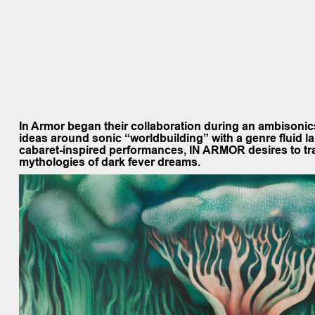
In Armor
began their collaboration during an ambisoni
ideas around sonic “worldbuilding” with a genre fluid l
cabaret-inspired performances, IN ARMOR desires to tran
mythologies of dark fever dreams.