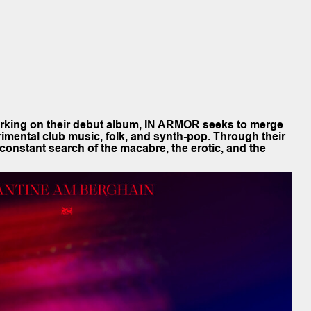
orking on their debut album, IN ARMOR seeks to merge
rimental club music, folk, and synth-pop. Through their
constant search of the macabre, the erotic, and the