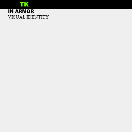
TK
INFO
IN ARMOR
VISUAL IDENTITY