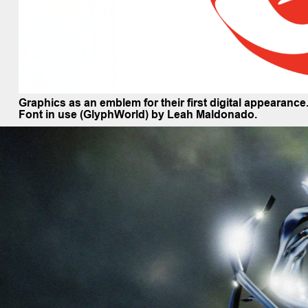
Graphics as an emblem for their first digital appearanc
Font in use (GlyphWorld) by Leah Maldonado.