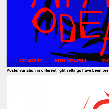
Poster variation in different light settings have been p