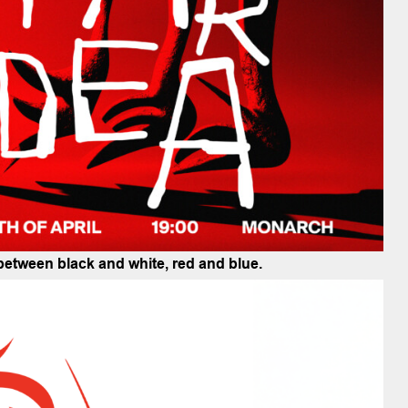
 between black and white, red and blue.