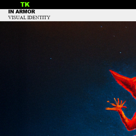
TK
INFO
IN ARMOR
VISUAL IDENTITY