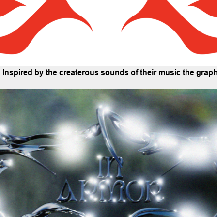
e. Inspired by the createrous sounds of their music the gra