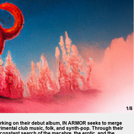
1/8
orking on their debut album, IN ARMOR seeks to merge
rimental club music, folk, and synth-pop. Through their
constant search of the macabre, the erotic, and the