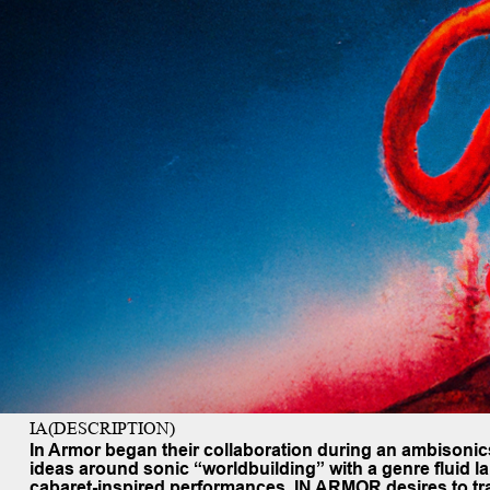
IA(DESCRIPTION)
In Armor
began their collaboration during an ambisoni
ideas around sonic “worldbuilding” with a genre fluid l
cabaret-inspired performances, IN ARMOR desires to tran