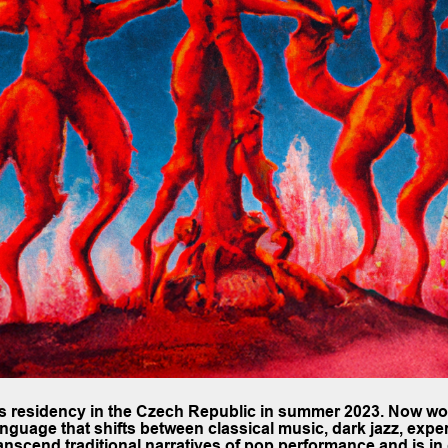
cs residency in the Czech Republic in summer 2023. Now w
anguage that shifts between classical music, dark jazz, expe
scend traditional narratives of pop performance and is in 