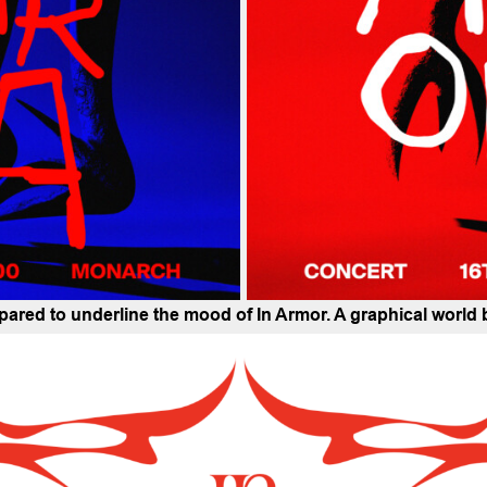
repared to underline the mood of In Armor. A graphical world