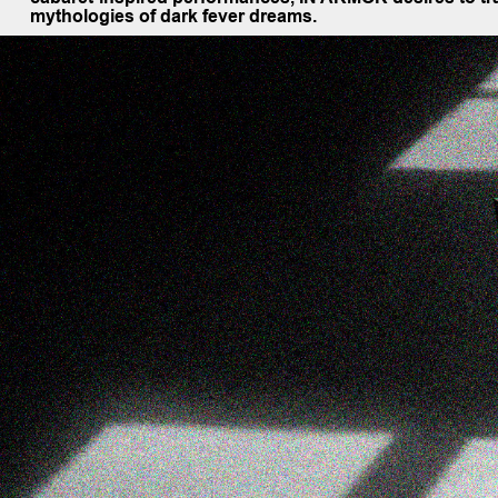
mythologies of dark fever dreams.