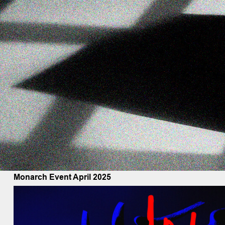
Monarch Event April 2025