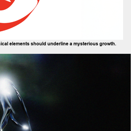
phical elements should underline a mysterious growth.