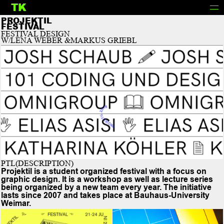
TK
INFO
PROJEKTIL
FESTIVAL
FESTIVAL DESIGN
W/LENA WEBER &MARKUS GRIEBL
PTL(DESCRIPTION)
Projektil is a student organized festival with a focus on
graphic design. It is a workshop as well as lecture series
being organized by a new team every year. The initiative
lasts since 2007 and takes place at Bauhaus-University
Weimar.