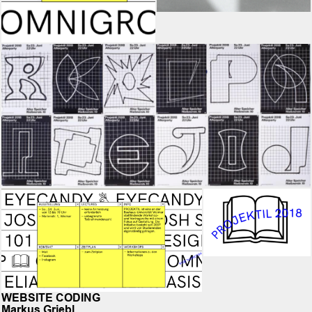
WEBSITE CODING
Markus Griebl